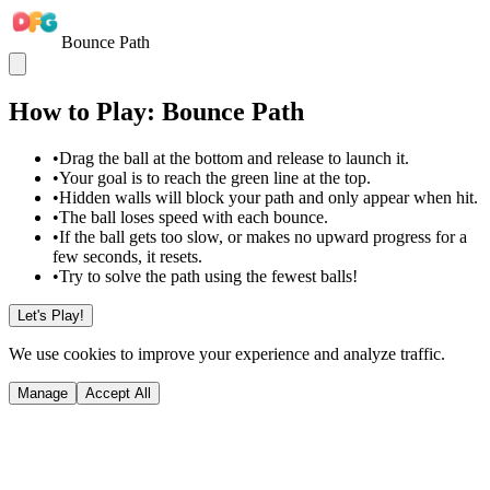
Bounce Path
How to Play: Bounce Path
•
Drag the ball at the bottom and release to launch it.
•
Your goal is to reach the green line at the top.
•
Hidden walls will block your path and only appear when hit.
•
The ball loses speed with each bounce.
•
If the ball gets too slow, or makes no upward progress for a
few seconds, it resets.
•
Try to solve the path using the fewest balls!
Let's Play!
We use cookies to improve your experience and analyze traffic.
Manage
Accept All