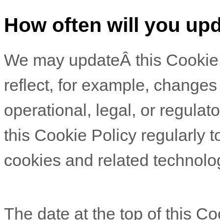
How often will you upd
We may updateÂ
this Cookie
reflect, for example, changes
operational, legal, or regulat
this Cookie Policy regularly 
cookies and related technolo
The date at the top of this C