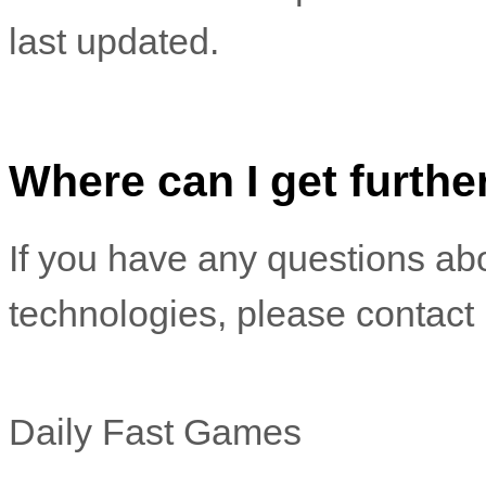
last updated.
Where can I get furthe
If you have any questions abo
technologies, please
contact 
Daily Fast Games