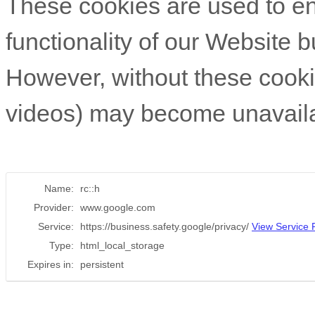
These cookies are used to e
functionality of our Website b
However, without these cookies
videos) may become unavaila
Name:
rc::h
Provider:
www.google.com
Service:
https://business.safety.google/privacy/
View Service P
Type:
html_local_storage
Expires in:
persistent