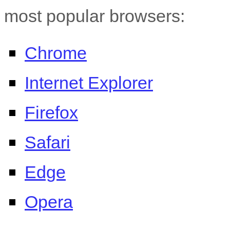
most popular browsers:
Chrome
Internet Explorer
Firefox
Safari
Edge
Opera