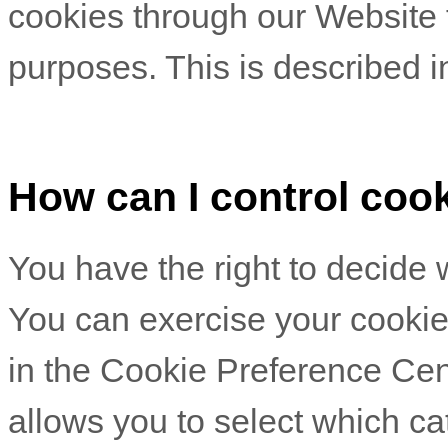
cookies through our Website f
purposes.
This is described i
How can I control coo
You have the right to decide 
You can exercise your cookie 
in the Cookie Preference Ce
allows you to select which ca