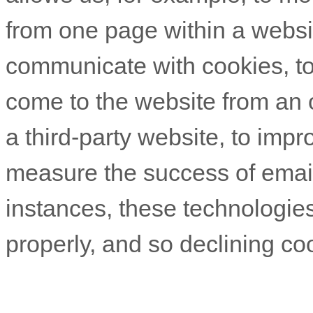
from one page within a websit
communicate with cookies, t
come to the website from an 
a third-party website, to imp
measure the success of emai
instances, these technologies
properly, and so declining coo