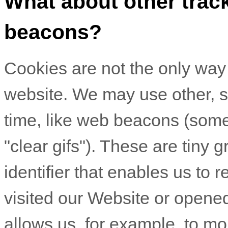
What about other track
beacons?
Cookies are not the only way t
website. We may use other, si
time, like web beacons (somet
"clear gifs"). These are tiny g
identifier that enables us t
visited our Website
or opened
allows us, for example, to m