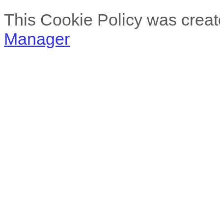
This Cookie Policy was creat
Manager