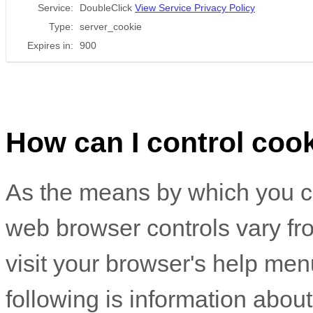
Service:
DoubleClick
View Service Privacy Policy
Type:
server_cookie
Expires in:
900
How can I control coo
As the means by which you c
web browser controls vary fr
visit your browser's help men
following is information abo