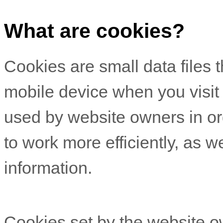
What are cookies?
Cookies are small data files 
mobile device when you visit
used by website owners in or
to work more efficiently, as w
information.
Cookies set by the website o