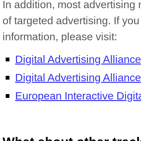
In addition, most advertising 
of targeted advertising. If yo
information, please visit:
Digital Advertising Alliance
Digital Advertising Allian
European Interactive Digita