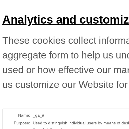
Analytics and customiz
These cookies collect informat
aggregate form to help us un
used or how effective our ma
us customize our Website for
Name:
_ga_#
Purpose:
Used to distinguish individual users by means of desi