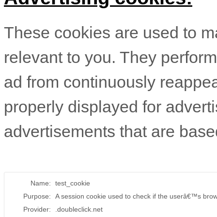
These cookies are used to 
relevant to you. They perform
ad from continuously reappea
properly displayed for advert
advertisements that are based
Name:
test_cookie
Purpose:
A session cookie used to check if the userâ€™s brow
Provider:
.doubleclick.net