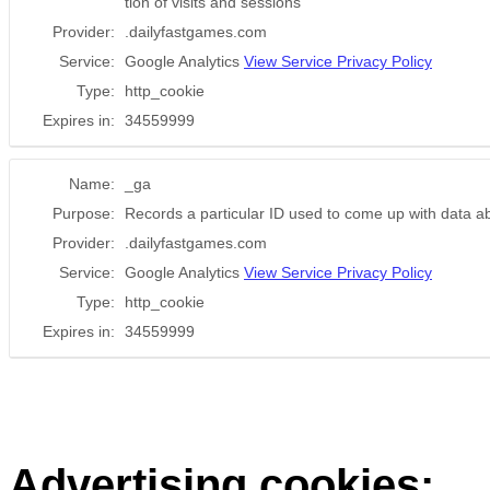
tion of visits and sessions
Provider:
.dailyfastgames.com
Service:
Google Analytics
View Service Privacy Policy
Type:
http_cookie
Expires in:
34559999
Name:
_ga
Purpose:
Records a particular ID used to come up with data a
Provider:
.dailyfastgames.com
Service:
Google Analytics
View Service Privacy Policy
Type:
http_cookie
Expires in:
34559999
Advertising cookies: