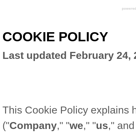
COOKIE POLICY
Last updated
February 24,
This Cookie Policy explains
("
Company
," "
we
," "
us
," and