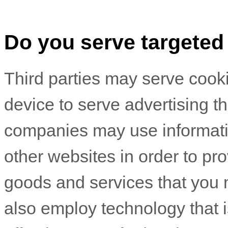
Do you serve targeted
Third parties may serve cook
device to serve advertising 
companies may use informatio
other websites in order to pr
goods and services that you 
also employ technology that 