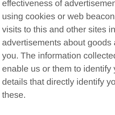
effectiveness of advertiseme
using cookies or web beacons
visits to this and other sites 
advertisements about goods an
you. The information collecte
enable us or them to identify 
details that directly identify
these.