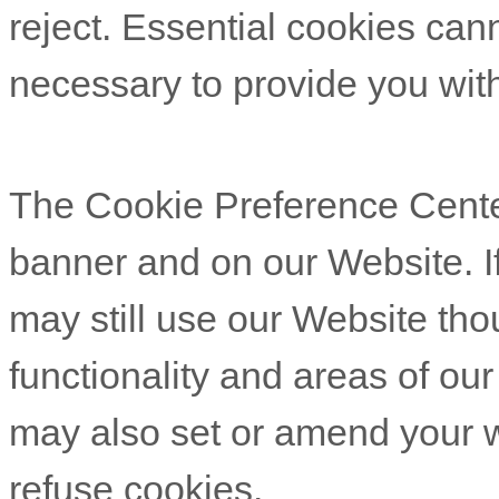
reject. Essential cookies cann
necessary to provide you with
The Cookie Preference Center
banner and on our Website. If
may still use our Website th
functionality and areas of ou
may also set or amend your w
refuse cookies.