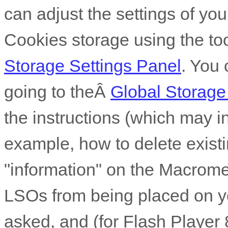
can adjust the settings of you
Cookies storage using the to
Storage Settings Panel
. You 
going to theÂ
Global Storage
the instructions (which may in
example, how to delete existi
"information" on the Macrome
LSOs from being placed on y
asked, and (for Flash Player 