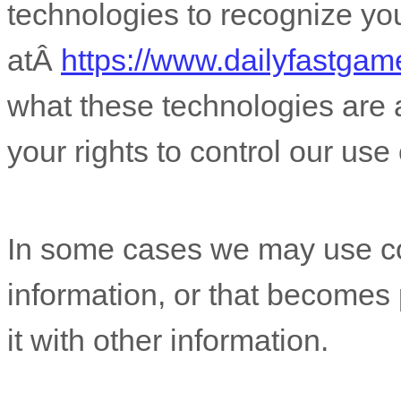
technologies to recognize yo
atÂ
https://www.dailyfastga
what these technologies are
your rights to control our use
In some cases we may use coo
information, or that becomes
it with other information.