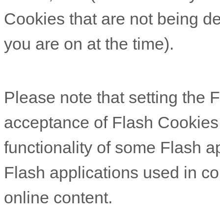
Cookies that are not being de
you are on at the time).
Please note that setting the Fl
acceptance of Flash Cookies
functionality of some Flash ap
Flash applications used in co
online content.