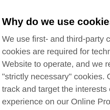
Why do we use cooki
We use first-
and third-
party 
cookies are required for techn
Website to operate, and we re
"strictly necessary" cookies.
track and target the interests
experience on our Online Pro