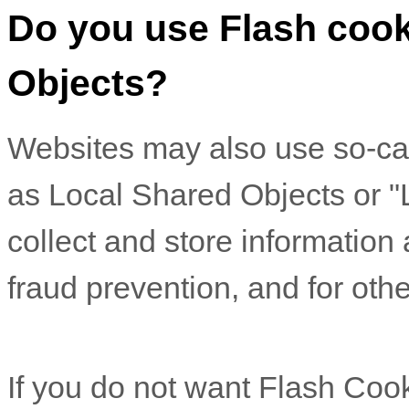
Do you use Flash cook
Objects?
Websites may also use so-ca
as Local Shared Objects or "
collect and store information
fraud prevention, and for othe
If you do not want Flash Coo