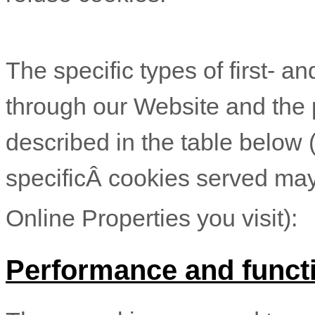
The specific types of first- a
through our Website and the 
described in the table below 
specificÂ
cookies served may
Online Properties you visit):
Performance and functi