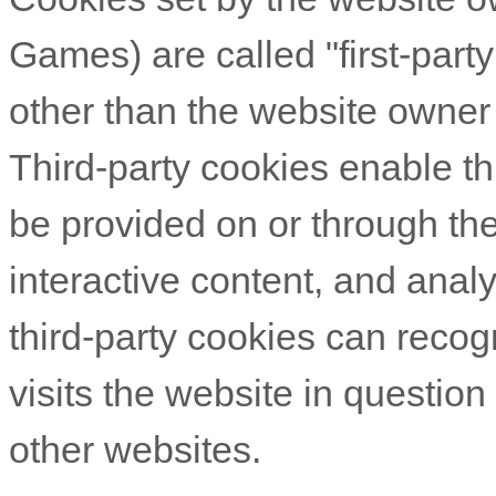
Games
) are called "first-par
other than the website owner 
Third-party cookies enable thi
be provided on or through the
interactive content, and analy
third-party cookies can reco
visits the website in question
other websites.