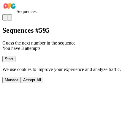
Sequences
Sequences #
595
Guess the next number in the sequence.
You have 3 attempts.
Start
We use cookies to improve your experience and analyze traffic.
Manage
Accept All